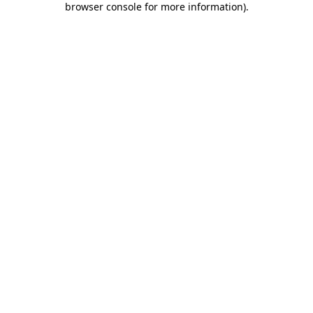
browser console for more information)
.