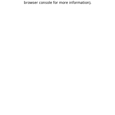
browser console for more information)
.