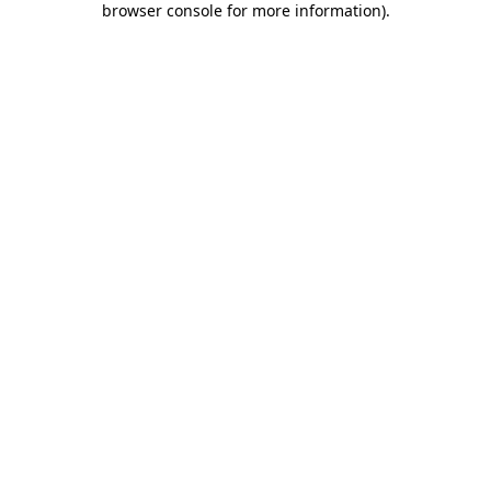
browser console for more information)
.